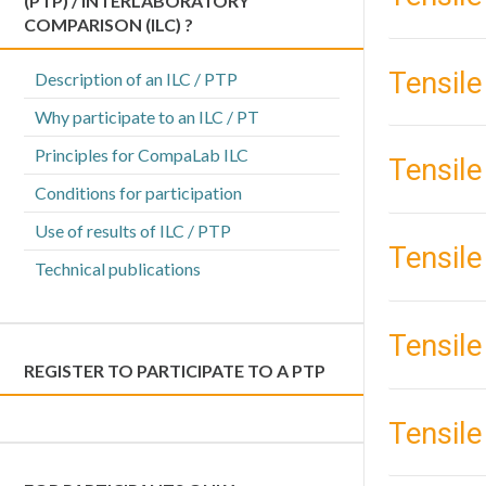
(PTP) / INTERLABORATORY
COMPARISON (ILC) ?
Tensile
Description of an ILC / PTP
Why participate to an ILC / PT
Principles for CompaLab ILC
Tensile
Conditions for participation
Use of results of ILC / PTP
Tensile 
Technical publications
Tensile
REGISTER TO PARTICIPATE TO A PTP
Tensile