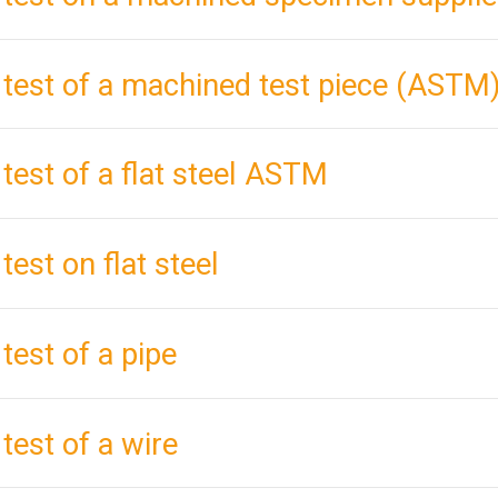
 test of a machined test piece (ASTM
 test of a flat steel ASTM
test on flat steel
 test of a pipe
 test of a wire