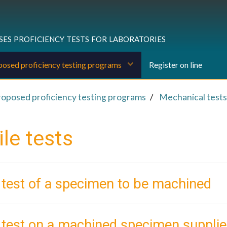
ses proficiency tests for laboratories
osed proficiency testing programs
Register on line
roposed proficiency testing programs
Mechanical tests
le tests
 test of a specimen to be machined
e test on a machined specimen suppl