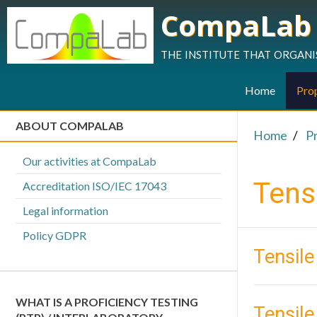
CompaLab
the institute that organi
Home
Prop
ABOUT COMPALAB
Home
P
Our activities at CompaLab
Tensi
Accreditation ISO/IEC 17043
Legal information
Policy GDPR
Tensile
WHAT IS A PROFICIENCY TESTING
Tensil