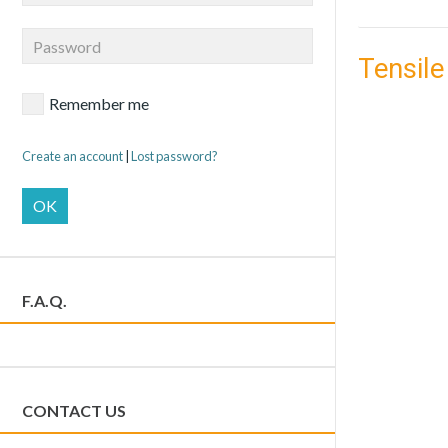
Tensile
Remember me
Create an account
|
Lost password?
OK
F.A.Q.
CONTACT US