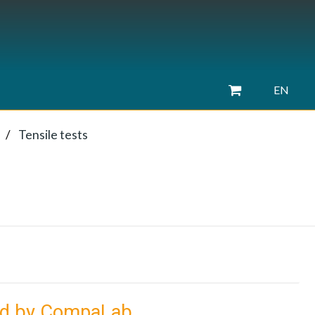
EN
Tensile tests
ied by CompaLab