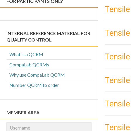
FOR PARTICIPANTS ONLY
Tensile
Tensile
INTERNAL REFERENCE MATERIAL FOR
QUALITY CONTROL
What is a QCRM
Tensile
CompaLab QCRMs
Why use CompaLab QCRM
Tensile
Number QCRM to order
Tensile
MEMBER AREA
Tensile