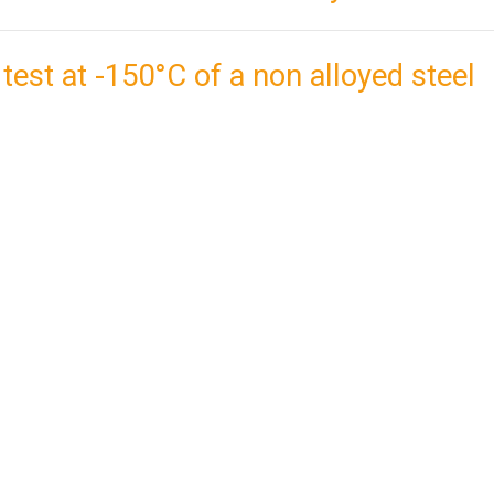
 test at -150°C of a non alloyed steel