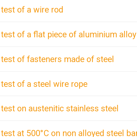
 test of a wire rod
 test of a flat piece of aluminium alloy
 test of fasteners made of steel
 test of a steel wire rope
 test on austenitic stainless steel
 test at 500°C on non alloyed steel ba