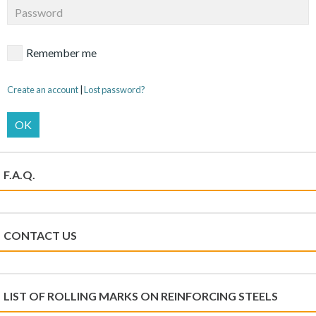
Remember me
Create an account
|
Lost password?
OK
F.A.Q.
CONTACT US
LIST OF ROLLING MARKS ON REINFORCING STEELS