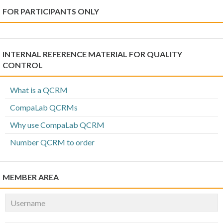
FOR PARTICIPANTS ONLY
INTERNAL REFERENCE MATERIAL FOR QUALITY
CONTROL
What is a QCRM
CompaLab QCRMs
Why use CompaLab QCRM
Number QCRM to order
MEMBER AREA