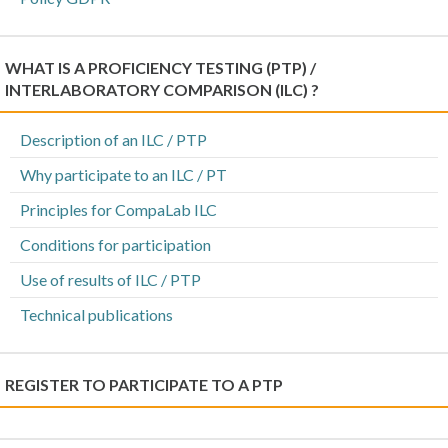
WHAT IS A PROFICIENCY TESTING (PTP) /
INTERLABORATORY COMPARISON (ILC) ?
Description of an ILC / PTP
Why participate to an ILC / PT
Principles for CompaLab ILC
Conditions for participation
Use of results of ILC / PTP
Technical publications
REGISTER TO PARTICIPATE TO A PTP