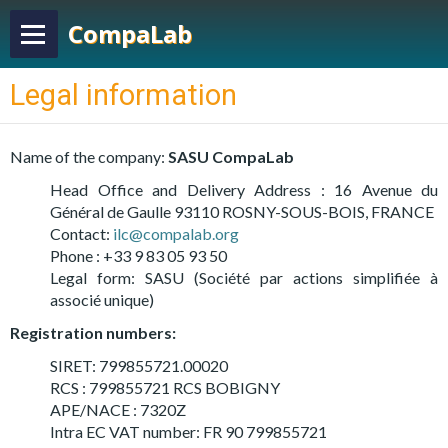
CompaLab
Legal information
Name of the company:
SASU CompaLab
Head Office and Delivery Address : 16 Avenue du
Général de Gaulle 93110 ROSNY-SOUS-BOIS, FRANCE
Contact:
ilc@compalab.org
Phone : +33 9 83 05 93 50
Legal form: SASU (Société par actions simplifiée à
associé unique)
Registration numbers:
SIRET: 799855721.00020
RCS : 799855721 RCS BOBIGNY
APE/NACE : 7320Z
Intra EC VAT number: FR 90 799855721