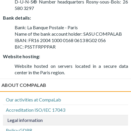
D-U-N-S® Number headquarters Rosny-sous-Bois: 26
580 3297
Bank details:
Bank: La Banque Postale - Paris
Name of the bank account holder: SASU COMPALAB
IBAN: FR16 2004 1000 0168 0613 8G02 056
BIC: PSSTFRPPPAR
Website hosting:
Website hosted on servers located in a secure data
center in the Paris region.
ABOUT COMPALAB
Our activities at CompaLab
Accreditation ISO/IEC 17043
Legal information
Policy GDPR