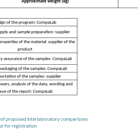
Approximate weight (kg)
ign of the program: CompaLab
pply and sample preparation: supplier
roperties of the material: supplier of the
product
y assurance of the samples: CompaLab
packaging of the samples: CompaLab
ortation of the samples: supplier
wers, analysis of the data, wording and
ssue of the report: CompaLab
st of proposed interlaboratory comparisons
e for registration