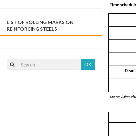
Time schedul
LIST OF ROLLING MARKS ON
REINFORCING STEELS
OK
Deadli
Note: After th