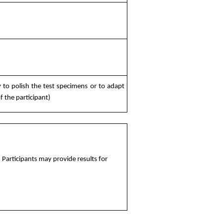
 to polish the test specimens or to adapt
 the participant)
Participants may provide results for