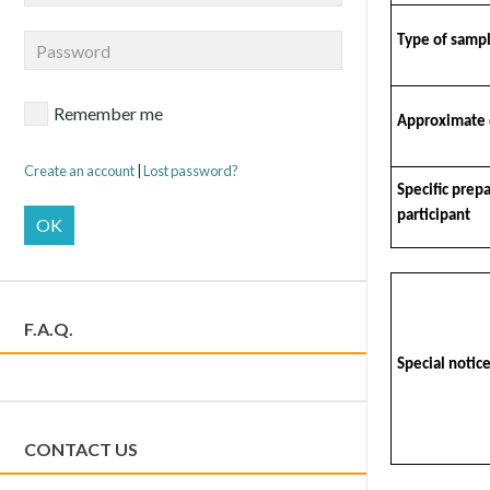
Type of samp
Remember me
Approximate 
Create an account
|
Lost password?
Specific prep
participant
OK
F.A.Q.
Special notice
CONTACT US