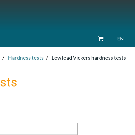
EN
Hardness tests
Low load Vickers hardness tests
sts