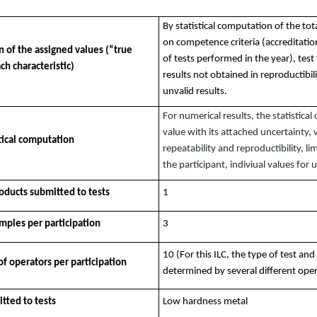
By statistical computation of the tota
on competence criteria (accreditatio
 of the assigned values (“true
of tests performed in the year), test
ch characteristic)
results not obtained in reproductibil
unvalid results.
For numerical results, the statistica
value with its attached uncertainty, 
stical computation
repeatability and reproductibility, lim
the participant, indiviual values for 
ducts submitted to tests
1
ples per participation
3
10 (For this ILC, the type of test and
 operators per participation
determined by several different ope
tted to tests
Low hardness metal