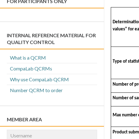
FOR PARTICIPANTS ONLY
Determination
values” for ea
INTERNAL REFERENCE MATERIAL FOR
QUALITY CONTROL
What is a QCRM
Type of stati
CompaLab QCRMs
Why use CompaLab QCRM
Number of pro
Number QCRM to order
Number of sam
Max number of
MEMBER AREA
Product submi