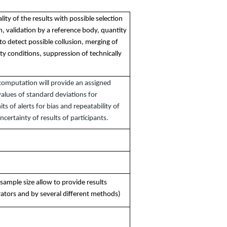
lity of the results with possible selection
n, validation by a reference body, quantity
 to detect possible collusion, merging of
ity conditions, suppression of technically
l computation will provide an assigned
values of standard deviations for
its of alerts for bias and repeatability of
uncertainty of results of participants.
 sample size allow to provide results
rators and by several different methods)