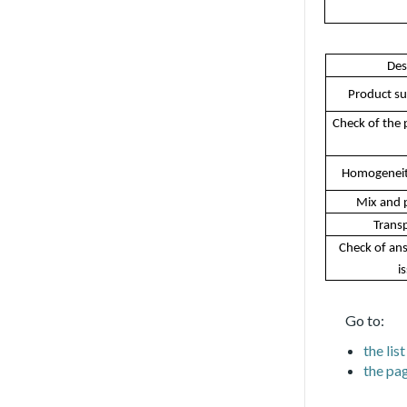
Des
Product su
Check of the p
Homogeneit
Mix and 
Transp
Check of ans
i
Go to:
the li
the pag