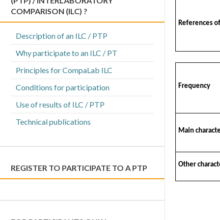
(PTP) / INTERLABORATORY
COMPARISON (ILC) ?
References o
Description of an ILC / PTP
Why participate to an ILC / PT
Principles for CompaLab ILC
Conditions for participation
Frequency
Use of results of ILC / PTP
Technical publications
Main characte
Other characte
REGISTER TO PARTICIPATE TO A PTP