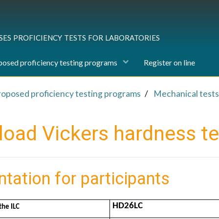
ses proficiency tests for laboratories
osed proficiency testing programs
Register on line
roposed proficiency testing programs
Mechanical tests
load Vickers hardness te
ntation for participants
HD26LC
the ILC