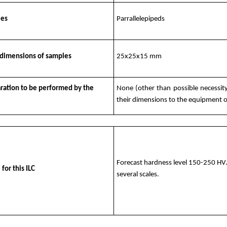
les
Parrallelepipeds
dimensions of samples
25x25x15 mm
aration to be performed by the
None (other than possible necessity
their dimensions to the equipment of
Forecast hardness level 150-250 HV. 
 for this ILC
several scales.