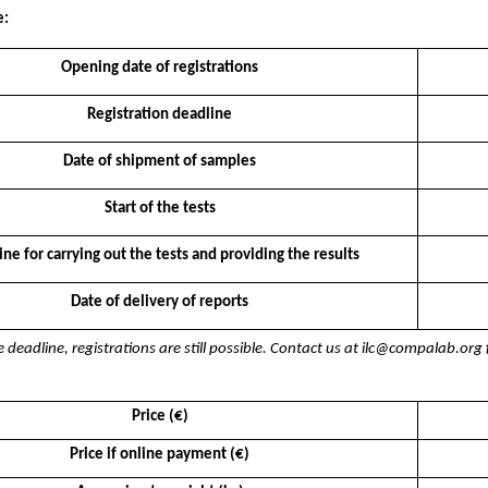
e:
Opening date of registrations
Registration deadline
Date of shipment of samples
Start of the tests
ne for carrying out the tests and providing the results
Date of delivery of reports
e deadline, registrations are still possible. Contact us at ilc@compalab.or
Price (€)
Price if online payment (€)