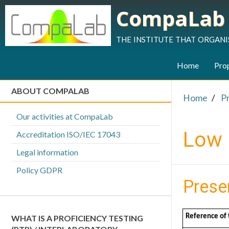
CompaLab
the institute that organi
Home
Prop
ABOUT COMPALAB
Home
P
Our activities at CompaLab
Low 
Accreditation ISO/IEC 17043
Legal information
Policy GDPR
Prese
Reference of 
WHAT IS A PROFICIENCY TESTING