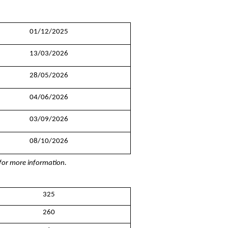
01/12/2025
13/03/2026
28/05/2026
04/06/2026
03/09/2026
08/10/2026
g for more information.
325
260