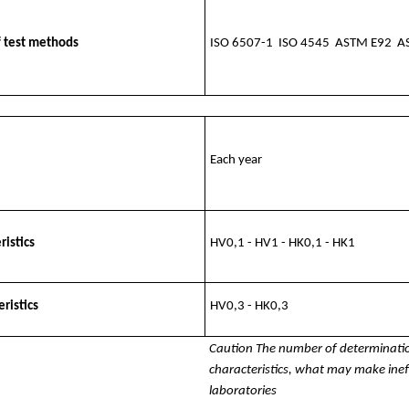
f test methods
ISO 6507-1 ISO 4545 ASTM E92 A
Each year
ristics
HV0,1 - HV1 - HK0,1 - HK1
ristics
HV0,3 - HK0,3
Caution The number of determinati
characteristics, what may make ine
laboratories