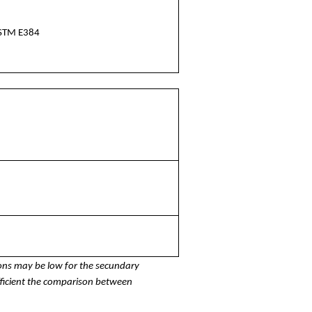
STM E384
ons may be low for the secundary
fficient the comparison between