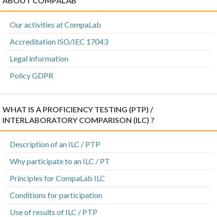
ABOUT COMPALAB
Our activities at CompaLab
Accreditation ISO/IEC 17043
Legal information
Policy GDPR
WHAT IS A PROFICIENCY TESTING (PTP) /
INTERLABORATORY COMPARISON (ILC) ?
Description of an ILC / PTP
Why participate to an ILC / PT
Principles for CompaLab ILC
Conditions for participation
Use of results of ILC / PTP