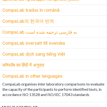
CompaLab tradus în română
CompaLab의 한국어 번역
CompaLab به فارسی ترجمه شده است
CompaLab översatt till svenska
CompaLab dịch sang tiếng Việt
कॉम्पलैब का हिंदी में अनुवाद
CompaLab in other languages
CompaLab organises inter laboratory comparisons to evaluate
the capacity of the participants to perform identified tests, in
accordance ISO 13528 and ISO/IEC 17043 standards