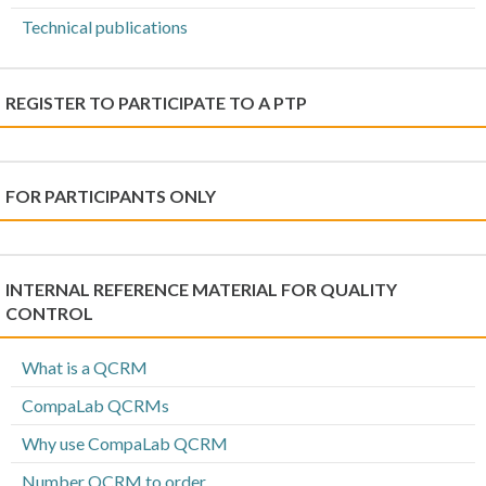
Technical publications
REGISTER TO PARTICIPATE TO A PTP
FOR PARTICIPANTS ONLY
INTERNAL REFERENCE MATERIAL FOR QUALITY
CONTROL
What is a QCRM
CompaLab QCRMs
Why use CompaLab QCRM
Number QCRM to order