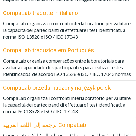
CompaLab tradotte in italiano
CompaLab organizza i confronti interlaboratorio per valutare
la capacità dei partecipanti di effettuare i test identificati, a
norma ISO 13528 e ISO / IEC 17043
CompaLab traduzida em Português
CompaLab organiza comparações entre laboratoriais para
avaliar a capacidade dos participantes para realizar testes
identificados, de acordo ISO 13528 e ISO / IEC 17043 normas
CompaLab przetłumaczony na język polski
CompaLab organizza i confronti interlaboratorio per valutare
la capacità dei partecipanti di effettuare i test identificati, a
norma ISO 13528 e ISO / IEC 17043
ترجمة إلى اللغة العربية CompaLab
CompaLab تنظم المقارنات المخبرية بين لتقييم قدرات المشاركين