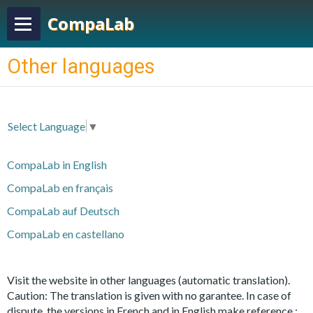
CompaLab
Other languages
Select Language
▼
CompaLab in English
CompaLab en français
CompaLab auf Deutsch
CompaLab en castellano
Visit the website in other languages
(automatic translation).
Caution: The translation is given with no garantee. In case of
dispute, the versions in French and in English make reference :