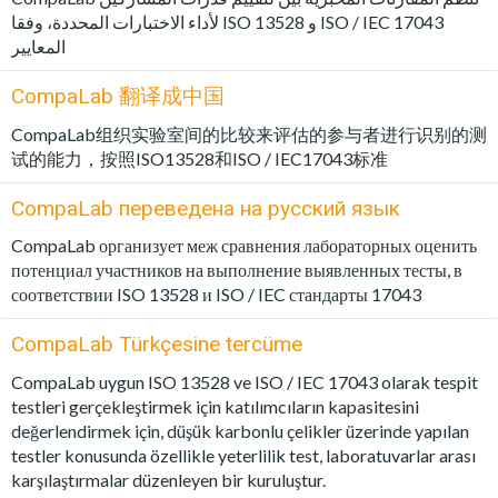
لأداء الاختبارات المحددة، وفقا ISO 13528 و ISO / IEC 17043
المعايير
CompaLab 翻译成中国
CompaLab组织实验室间的比较来评估的参与者进行识别的测
试的能力，按照ISO13528和ISO / IEC17043标准
CompaLab переведена на русский язык
CompaLab организует меж сравнения лабораторных оценить
потенциал участников на выполнение выявленных тесты, в
соответствии ISO 13528 и ISO / IEC стандарты 17043
CompaLab Türkçesine tercüme
CompaLab uygun ISO 13528 ve ISO / IEC 17043 olarak tespit
testleri gerçekleştirmek için katılımcıların kapasitesini
değerlendirmek için, düşük karbonlu çelikler üzerinde yapılan
testler konusunda özellikle yeterlilik test, laboratuvarlar arası
karşılaştırmalar düzenleyen bir kuruluştur.