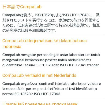
日本語でCompaLab
CompaLabは従う、ISO13528およびISO / IEC17043に、識
別されたテストを実行するには、参加者の能力を評価する
ために、低炭素鋼の試験に関する特定の技能試験で、相互
の研究室の比較を組織機関です。
CompaLab diterjemahkan ke dalam bahasa
Indonesia
CompaLab mengatur perbandingan antar laboratorium untuk
mengevaluasi kemampuan peserta untuk melakukan tes
diidentifikasi, sesuai ISO 13528 dan ISO / IEC 17043 standar
CompaLab vertaald in het Nederlands
CompaLab organizza i confronti interlaboratorio per valutare
la capacità dei partecipanti di effettuare i test identificati, a
norma ISO 13528 e ISO / IEC 17043
ЦомпаЛаб преведен на српски језик