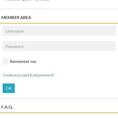
MEMBER AREA
Remember me
Create an account
|
Lost password?
OK
F.A.Q.